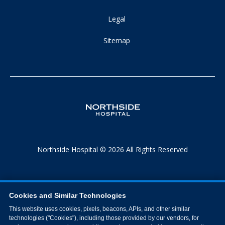
Legal
Sitemap
Northside Hospital © 2026 All Rights Reserved
Cookies and Similar Technologies
This website uses cookies, pixels, beacons, APIs, and other similar
technologies ("Cookies"), including those provided by our vendors, for