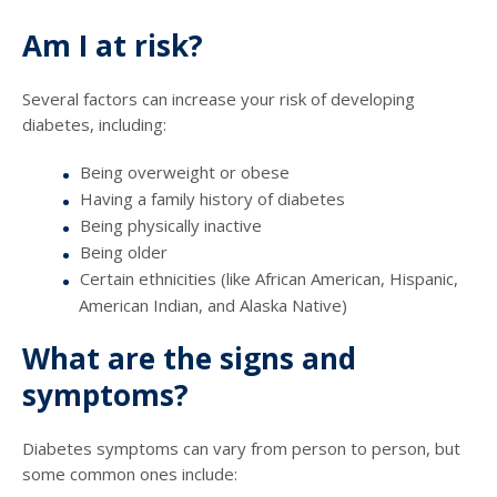
Am I at risk?
Several factors can increase your risk of developing
diabetes, including:
Being overweight or obese
Having a family history of diabetes
Being physically inactive
Being older
Certain ethnicities (like African American, Hispanic,
American Indian, and Alaska Native)
What are the signs and
symptoms?
Diabetes symptoms can vary from person to person, but
some common ones include: