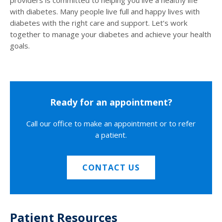
with diabetes. Many people live full and happy lives with
diabetes with the right care and support. Let’s work
together to manage your diabetes and achieve your health
goals.
Ready for an appointment?
Call our office to make an appointment or to refer
a patient.
CONTACT US
Patient Resources