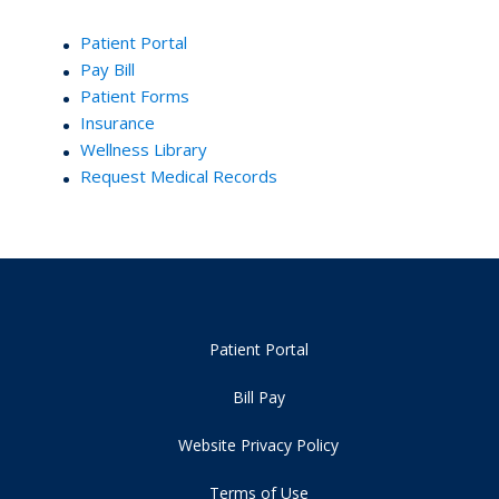
Patient Portal
Pay Bill
Patient Forms
Insurance
Wellness Library
Request Medical Records
Patient Portal
Bill Pay
Website Privacy Policy
Terms of Use