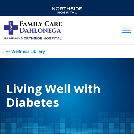
Mobil
Wellness Library
Living Well with
Diabetes