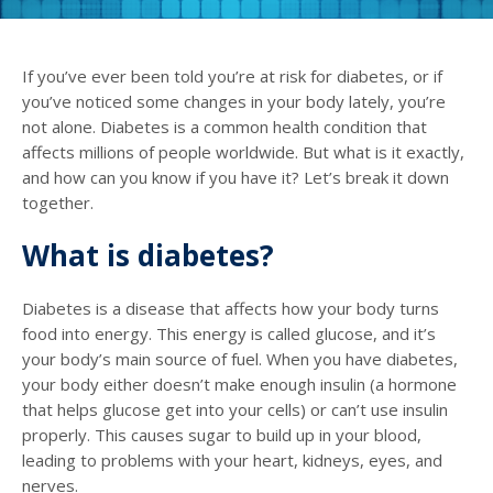
If you’ve ever been told you’re at risk for diabetes, or if
you’ve noticed some changes in your body lately, you’re
not alone. Diabetes is a common health condition that
affects millions of people worldwide. But what is it exactly,
and how can you know if you have it? Let’s break it down
together.
What is diabetes?
Diabetes is a disease that affects how your body turns
food into energy. This energy is called glucose, and it’s
your body’s main source of fuel. When you have diabetes,
your body either doesn’t make enough insulin (a hormone
that helps glucose get into your cells) or can’t use insulin
properly. This causes sugar to build up in your blood,
leading to problems with your heart, kidneys, eyes, and
nerves.