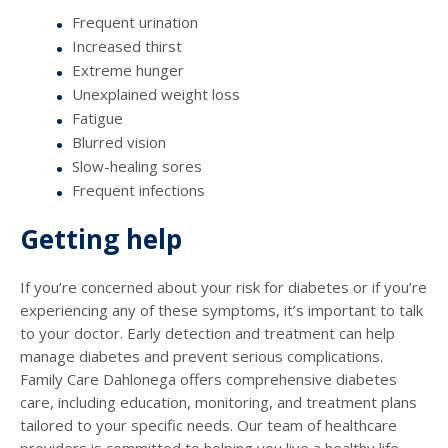
Frequent urination
Increased thirst
Extreme hunger
Unexplained weight loss
Fatigue
Blurred vision
Slow-healing sores
Frequent infections
Getting help
If you’re concerned about your risk for diabetes or if you’re
experiencing any of these symptoms, it’s important to talk
to your doctor. Early detection and treatment can help
manage diabetes and prevent serious complications.
Family Care Dahlonega offers comprehensive diabetes
care, including education, monitoring, and treatment plans
tailored to your specific needs. Our team of healthcare
providers is committed to helping you live a healthy life