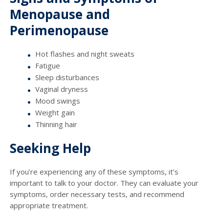
Menopause and
Perimenopause
Hot flashes and night sweats
Fatigue
Sleep disturbances
Vaginal dryness
Mood swings
Weight gain
Thinning hair
Seeking Help
If you’re experiencing any of these symptoms, it’s
important to talk to your doctor. They can evaluate your
symptoms, order necessary tests, and recommend
appropriate treatment.