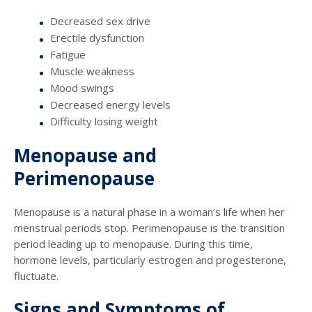
Decreased sex drive
Erectile dysfunction
Fatigue
Muscle weakness
Mood swings
Decreased energy levels
Difficulty losing weight
Menopause and
Perimenopause
Menopause is a natural phase in a woman’s life when her
menstrual periods stop. Perimenopause is the transition
period leading up to menopause. During this time,
hormone levels, particularly estrogen and progesterone,
fluctuate.
Signs and Symptoms of