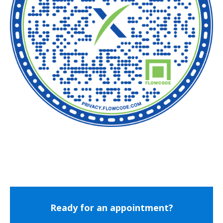
Ready for an appointment?