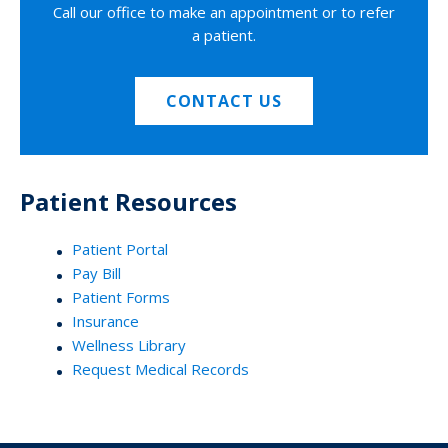
Call our office to make an appointment or to refer
a patient.
CONTACT US
Patient Resources
Patient Portal
Pay Bill
Patient Forms
Insurance
Wellness Library
Request Medical Records