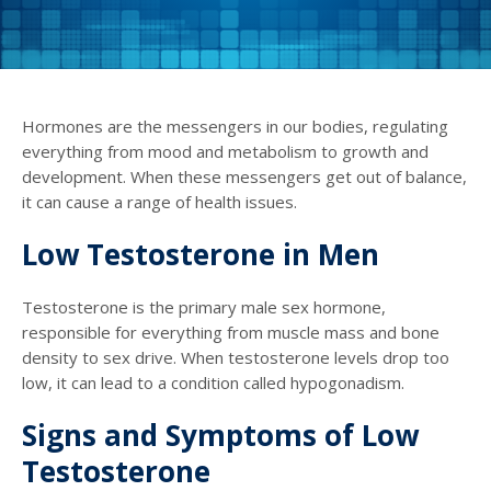
Hormones are the messengers in our bodies, regulating
everything from mood and metabolism to growth and
development. When these messengers get out of balance,
it can cause a range of health issues.
Low Testosterone in Men
Testosterone is the primary male sex hormone,
responsible for everything from muscle mass and bone
density to sex drive. When testosterone levels drop too
low, it can lead to a condition called hypogonadism.
Signs and Symptoms of Low
Testosterone