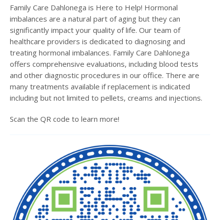
Family Care Dahlonega is Here to Help! Hormonal
imbalances are a natural part of aging but they can
significantly impact your quality of life. Our team of
healthcare providers is dedicated to diagnosing and
treating hormonal imbalances. Family Care Dahlonega
offers comprehensive evaluations, including blood tests
and other diagnostic procedures in our office. There are
many treatments available if replacement is indicated
including but not limited to pellets, creams and injections.
Scan the QR code to learn more!