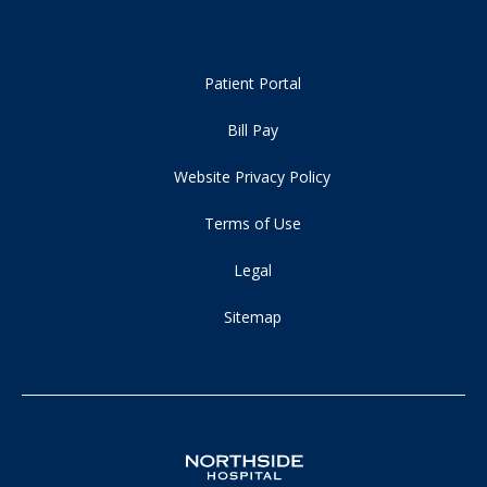
Patient Portal
Bill Pay
Website Privacy Policy
Terms of Use
Legal
Sitemap