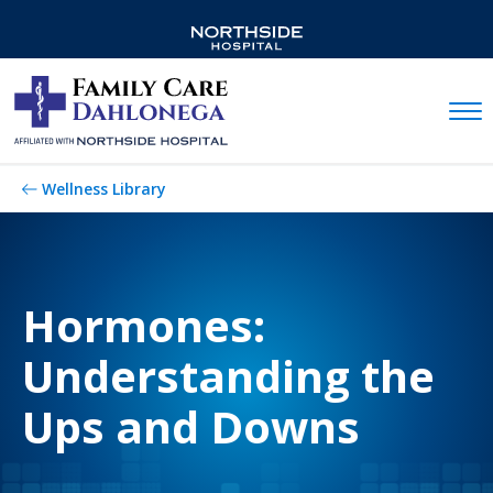
Mobil
Wellness Library
Hormones:
Understanding the
Ups and Downs